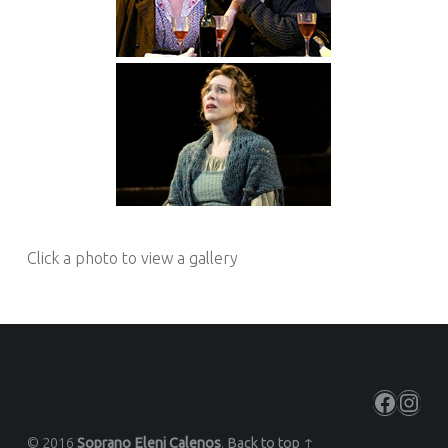
Click a photo to view a gallery
Facebo
Inst
© 2016
Soprano Eleni Calenos
.
Back to top ↑