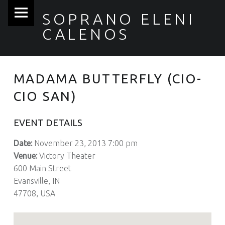
Soprano
Skip
SOPRANO ELENI
Eleni
to
CALENOS
Calenos
content
site
navigation
MADAMA BUTTERFLY (CIO-
CIO SAN)
EVENT DETAILS
Date:
November 23, 2013 7:00 pm
Venue:
Victory Theater
600 Main Street
Evansville, IN
47708, USA