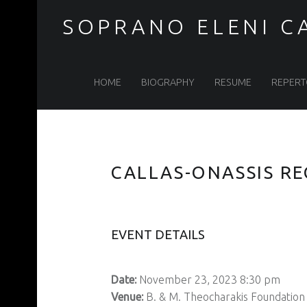
SOPRANO ELENI C
Soprano
Skip
HOME
BIOGRAPHY
RESUME
REPERT
Eleni
to
CALLAS-ONASSIS RE
Calenos
content
EVENT DETAILS
site
Date:
November 23, 2023 8:30 pm
Venue:
B. & M. Theocharakis Foundation 
navigation