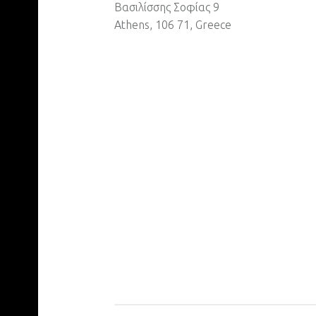
Βασιλίσσης Σοφίας 9
Athens, 106 71, Greece