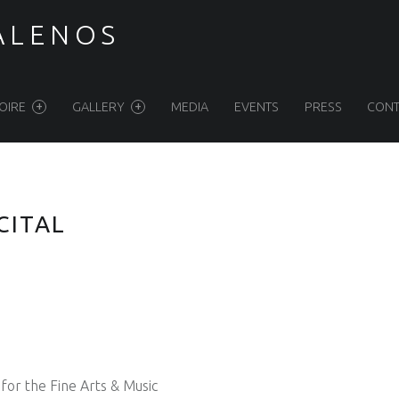
ALENOS
OIRE
GALLERY
MEDIA
EVENTS
PRESS
CONT
CITAL
for the Fine Arts & Music